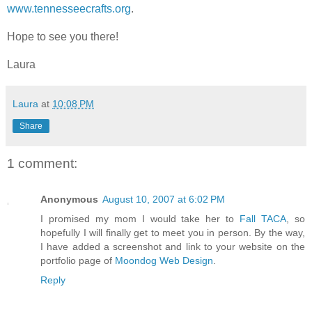
www.tennesseecrafts.org
.
Hope to see you there!
Laura
Laura
at
10:08 PM
Share
1 comment:
Anonymous
August 10, 2007 at 6:02 PM
I promised my mom I would take her to
Fall TACA
, so
hopefully I will finally get to meet you in person. By the way,
I have added a screenshot and link to your website on the
portfolio page of
Moondog Web Design
.
Reply