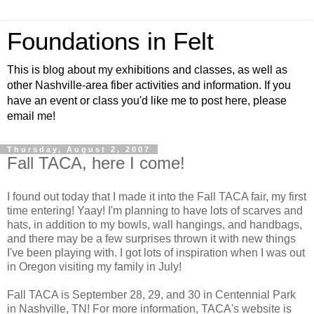
Foundations in Felt
This is blog about my exhibitions and classes, as well as
other Nashville-area fiber activities and information. If you
have an event or class you'd like me to post here, please
email me!
Thursday, August 2, 2007
Fall TACA, here I come!
I found out today that I made it into the Fall TACA fair, my first
time entering! Yaay! I'm planning to have lots of scarves and
hats, in addition to my bowls, wall hangings, and handbags,
and there may be a few surprises thrown it with new things
I've been playing with. I got lots of inspiration when I was out
in Oregon visiting my family in July!
Fall TACA is September 28, 29, and 30 in Centennial Park
in Nashville, TN! For more information, TACA's website is