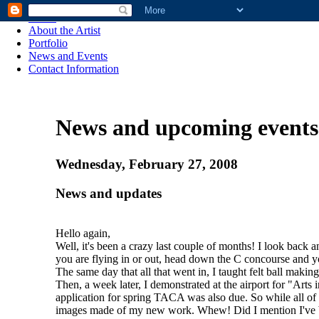
Home
About the Artist
Portfolio
News and Events
Contact Information
News and upcoming events
Wednesday, February 27, 2008
News and updates
Hello again,
Well, it's been a crazy last couple of months! I look back 
you are flying in or out, head down the C concourse and you
The same day that all that went in, I taught felt ball makin
Then, a week later, I demonstrated at the airport for "Arts
application for spring TACA was also due. So while all of
images made of my new work. Whew! Did I mention I've be