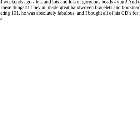
f weekends ago - lots and lots and lots of gorgeous beads - yum! And t
of these things!!! They all made great handwoven bracelets and bookmar
ng 101, he was absolutely fabulous, and I bought all of his CD's for f
t.