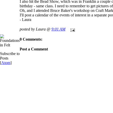
I also hit the Bead Show, which was in Franklin a couple o
birthday - same class. I need to remember to get pictures 
Oh, and I attended Bruce Baker's workshop on Craft Marketi
I'll post a calendar of the events of interest in a separate pos
- Laura
posted by Laura @
9:01 AM
0 Comments:
Post a Comment
Subscribe to
Posts
[
Atom
]