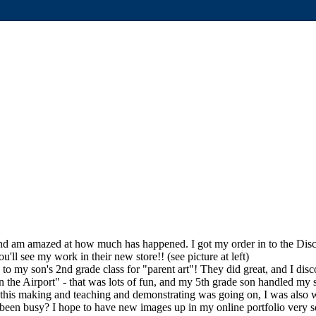
and am amazed at how much has happened. I got my order in to the Discover
'll see my work in their new store!! (see picture at left)
g to my son's 2nd grade class for "parent art"! They did great, and I di
 in the Airport" - that was lots of fun, and my 5th grade son handled m
 this making and teaching and demonstrating was going on, I was also 
en busy? I hope to have new images up in my online portfolio very 