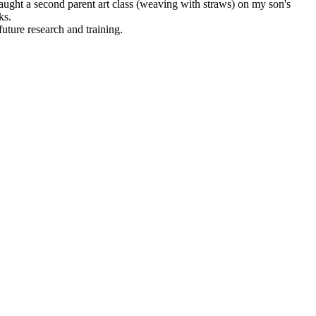
aught a second parent art class (weaving with straws) on my son's
ks.
uture research and training.