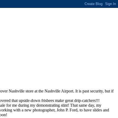
 Nashville store at the Nashville Airport. It is past security, but if
scovered that upside-down frisbees make great drip-catchers!!!
y sale for me during my demonstrating stint! That same day, my
working with a new photographer, John P. Ford, to have slides and
soon!