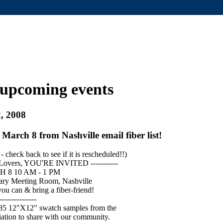
upcoming events
, 2008
 March 8 from Nashville email fiber list!
 check back to see if it is rescheduled!!)
-Lovers, YOU'RE INVITED -----------
8 10 AM - 1 PM
ary Meeting Room, Nashville
ou can & bring a fiber-friend!
---------------
 85 12"X12" swatch samples from the
ation to share with our community.