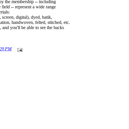
y the membership -- including
 field -- represent a wide range
rials:
 screen, digital), dyed, batik,
ation, handwoven, felted, stitched, etc.
, and you'll be able to see the backs
:29 PM