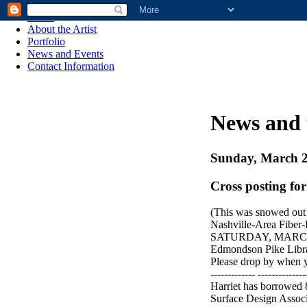
Home
About the Artist
Portfolio
News and Events
Contact Information
News and 
Sunday, March 2
Cross posting for
(This was snowed out -
Nashville-Area Fiber
SATURDAY, MARCH 
Edmondson Pike Libr
Please drop by when y
------------- --------------
Harriet has borrowed
Surface Design Associ