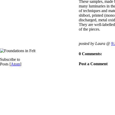
These samples, made b
many luminaries in the
of techniques and mate
shibori, printed (mono,
discharged, metal oxid
They are well-labelled
of the pieces.
posted by Laura @
9
0 Comments:
Subscribe to
Post a Comment
Posts [
Atom
]